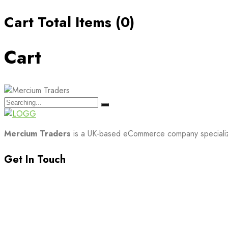
Cart Total Items (
0
)
Cart
Search
for:
Mercium Traders
is a UK-based eCommerce company specializin
Get In Touch