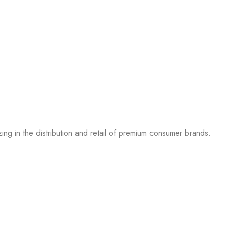
g in the distribution and retail of premium consumer brands.