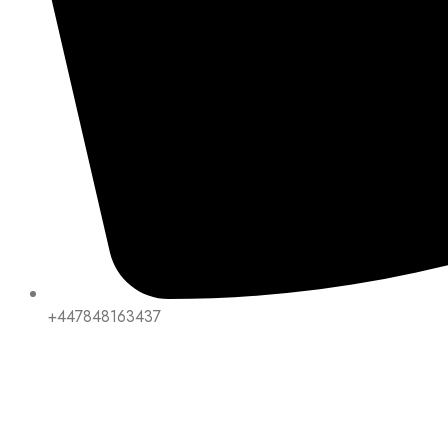
+447848163437