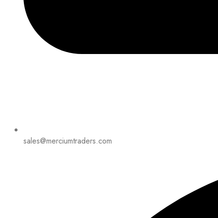
sales@merciumtraders.com