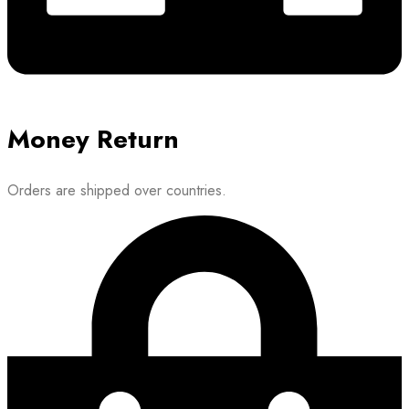
Money Return
Orders are shipped over countries.