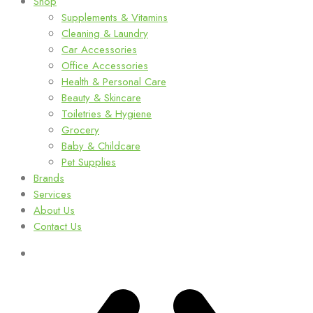
Shop
Supplements & Vitamins
Cleaning & Laundry
Car Accessories
Office Accessories
Health & Personal Care
Beauty & Skincare
Toiletries & Hygiene
Grocery
Baby & Childcare
Pet Supplies
Brands
Services
About Us
Contact Us