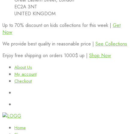
EC2A 3NT
UNITED KINGDOM
Up to 70% discount on kids collections for this week |
Get
Now
We provide best quality in reasonable price |
See Collections
Enjoy free shipping on orders 1000$ up |
Shop Now
About Us
My account
Checkout
Home