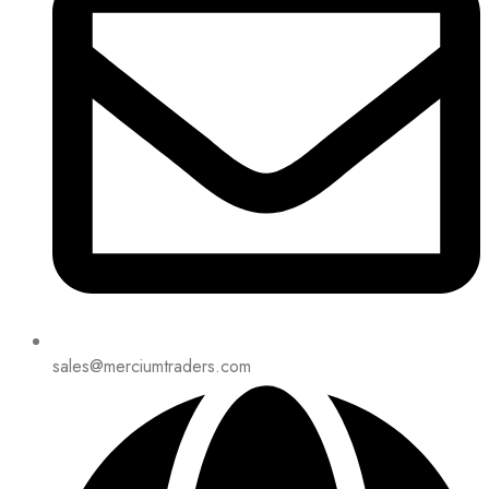
sales@merciumtraders.com