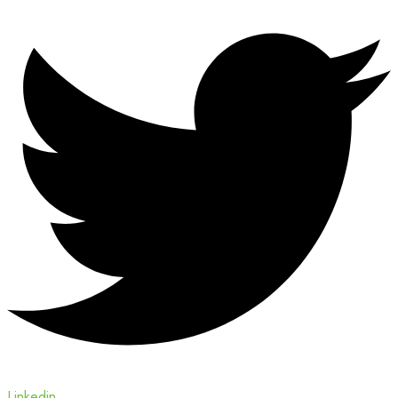
Linkedin