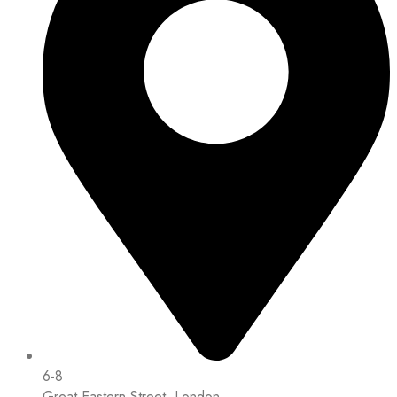
6-8
Great Eastern Street, London