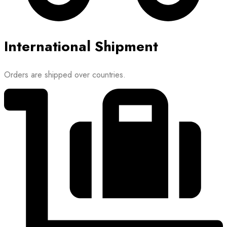
International Shipment
Orders are shipped over countries.