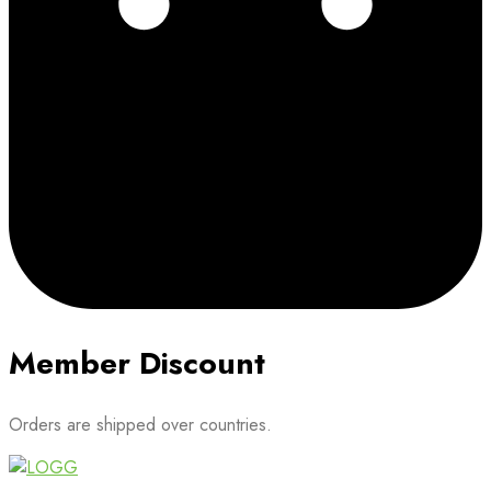
Member Discount
Orders are shipped over countries.