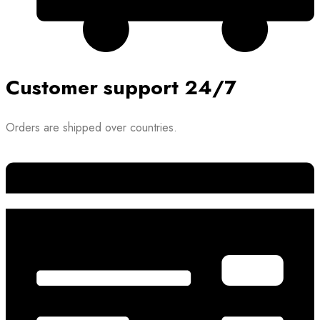
Customer support 24/7
Orders are shipped over countries.