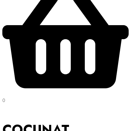
0
COCUNAT