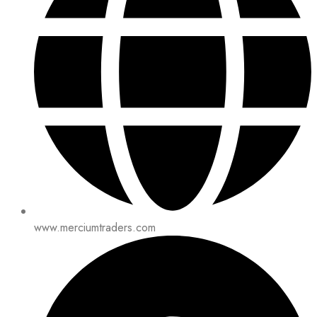
www.merciumtraders.com