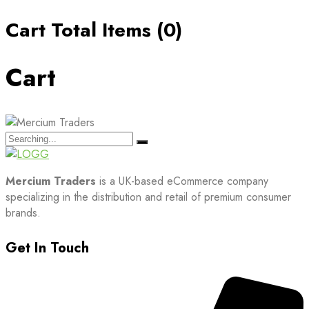
Cart Total Items (
0
)
Cart
Search
for:
Mercium Traders
is a UK-based eCommerce company
specializing in the distribution and retail of premium consumer
brands.
Get In Touch