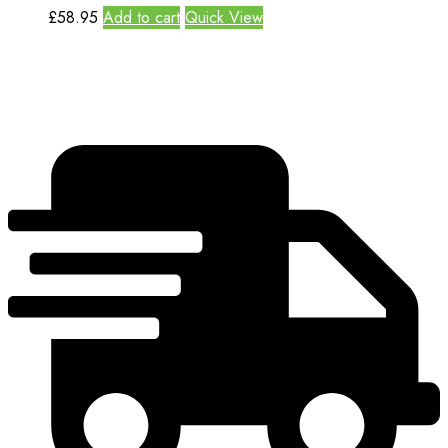
£
58.95
Add to cart
Quick View