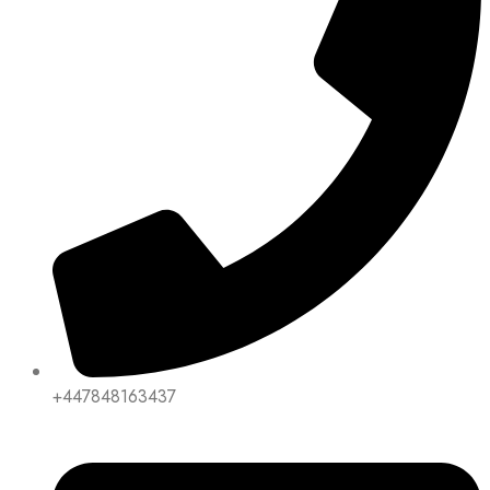
+447848163437