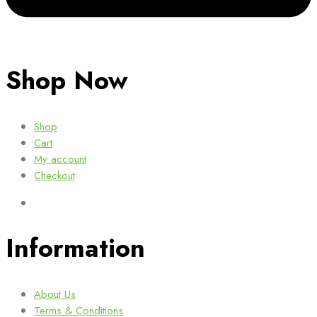
Shop Now
Shop
Cart
My account
Checkout
Information
About Us
Terms & Conditions