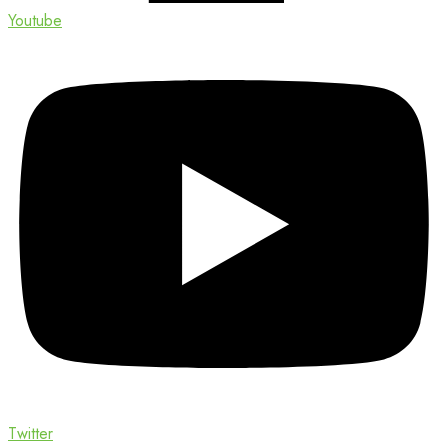
Youtube
Twitter