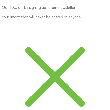
Get 10% off by signing up to our newsletter.
Your information will never be shared to anyone