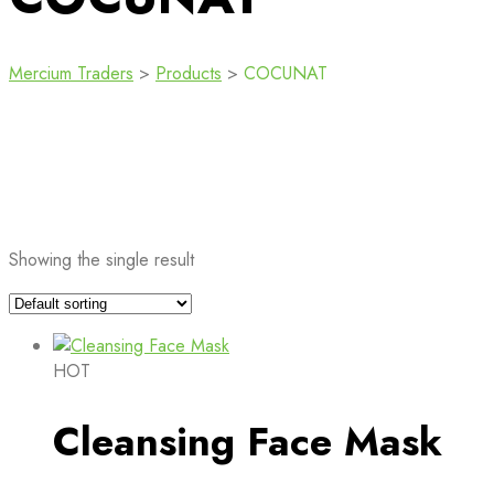
Mercium Traders
>
Products
>
COCUNAT
Showing the single result
HOT
Cleansing Face Mask