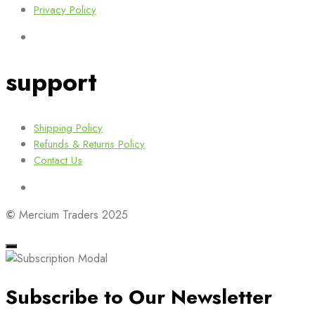
Privacy Policy
support
Shipping Policy
Refunds & Returns Policy
Contact Us
©
Mercium Traders 2025
Subscribe to Our Newsletter