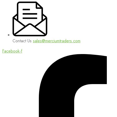
Contact Us
sales@merciumtraders.com
Facebook-f