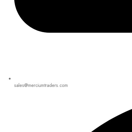
sales@merciumtraders.com