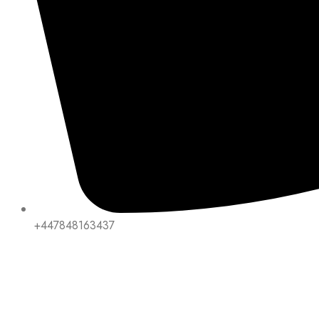
+447848163437