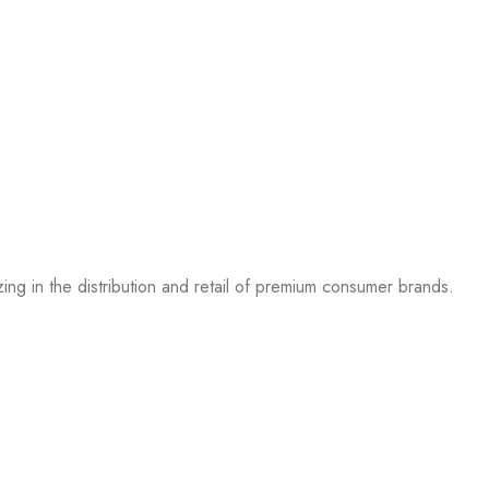
g in the distribution and retail of premium consumer brands.