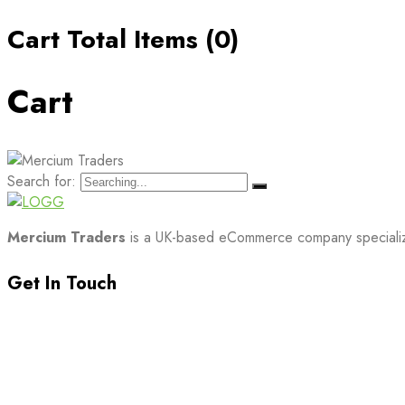
Cart Total Items (
0
)
Cart
Search for:
Mercium Traders
is a UK-based eCommerce company specializin
Get In Touch