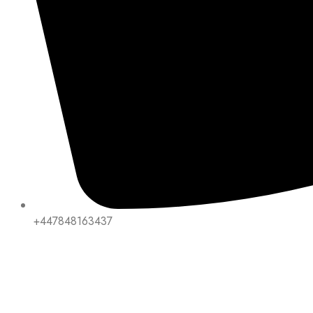
+447848163437