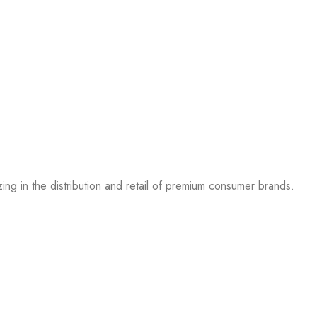
g in the distribution and retail of premium consumer brands.