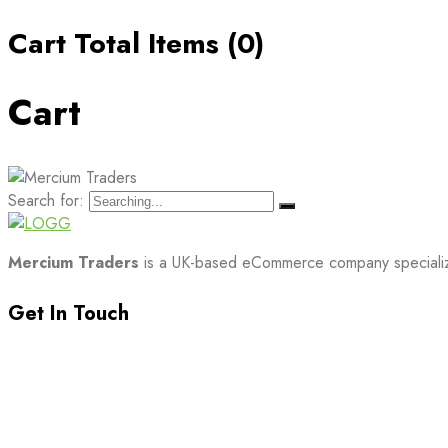
Cart Total Items (
0
)
Cart
Search for:
Mercium Traders
is a UK-based eCommerce company specializin
Get In Touch