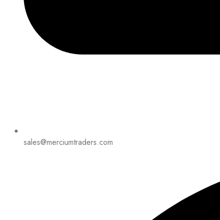
sales@merciumtraders.com