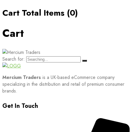
Cart Total Items (
0
)
Cart
Search for:
Mercium Traders
is a UK-based eCommerce company
specializing in the distribution and retail of premium consumer
brands.
Get In Touch