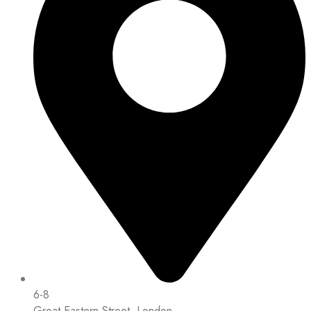
6-8
Great Eastern Street, London