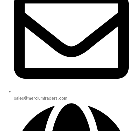
sales@merciumtraders.com