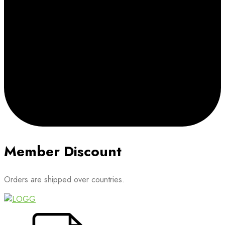
Member Discount
Orders are shipped over countries.