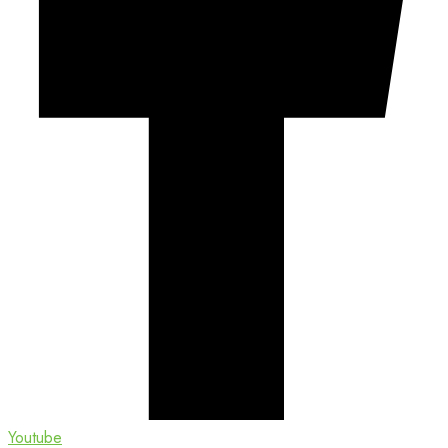
Youtube