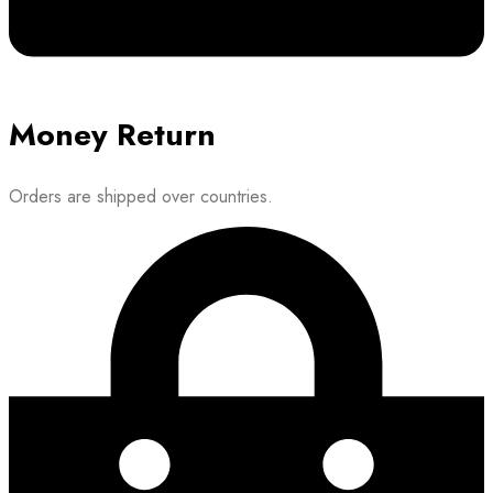
Money Return
Orders are shipped over countries.