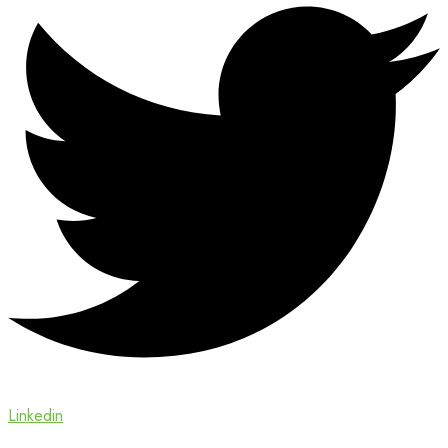
Linkedin