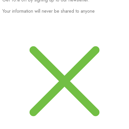
Your information will never be shared to anyone