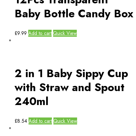
Baby Bottle Candy Box
£
9.99
Add to cart
Quick View
2 in 1 Baby Sippy Cup
with Straw and Spout
240ml
£
8.54
Add to cart
Quick View