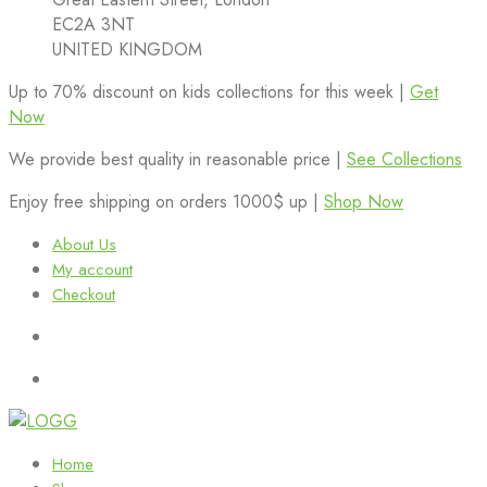
EC2A 3NT
UNITED KINGDOM
Up to 70% discount on kids collections for this week |
Get
Now
We provide best quality in reasonable price |
See Collections
Enjoy free shipping on orders 1000$ up |
Shop Now
About Us
My account
Checkout
Home