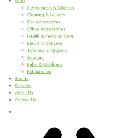
Shop
Supplements & Vitamins
Cleaning & Laundry
Car Accessories
Office Accessories
Health & Personal Care
Beauty & Skincare
Toiletries & Hygiene
Grocery
Baby & Childcare
Pet Supplies
Brands
Services
About Us
Contact Us