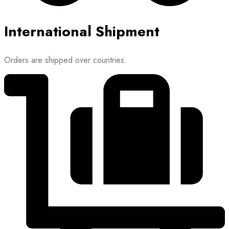
International Shipment
Orders are shipped over countries.