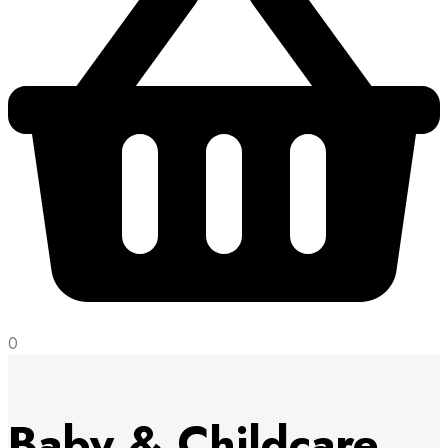
0
Baby & Childcare