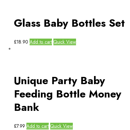
Glass Baby Bottles Set
£
18.90
Add to cart
Quick View
Unique Party Baby
Feeding Bottle Money
Bank
£
7.99
Add to cart
Quick View