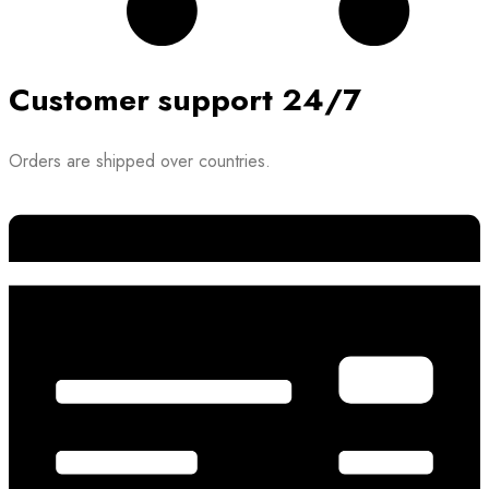
Customer support 24/7
Orders are shipped over countries.