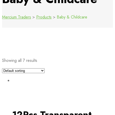
Mercium Traders
>
Products
>
Baby & Childcare
Showing all 7 results
12Pcs Transparent