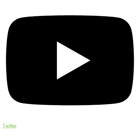
Twitter