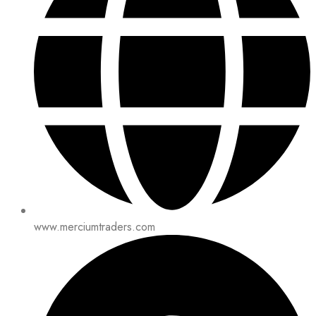
www.merciumtraders.com