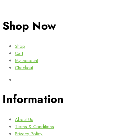
Shop Now
Shop
Cart
My account
Checkout
Information
About Us
Terms & Conditions
Privacy Policy