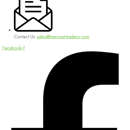
Contact Us
sales@merciumtraders.com
Facebook-f