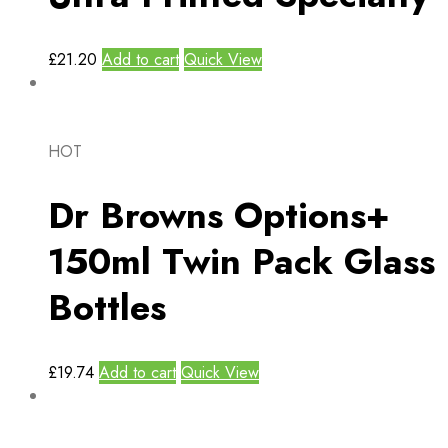
£
21.20
Add to cart
Quick View
HOT
Dr Browns Options+
150ml Twin Pack Glass
Bottles
£
19.74
Add to cart
Quick View