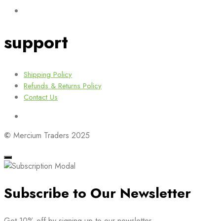
support
Shipping Policy
Refunds & Returns Policy
Contact Us
©
Mercium Traders 2025
Subscribe to Our Newsletter
Get 10% off by signing up to our newsletter.