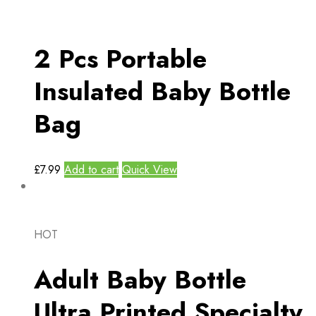
2 Pcs Portable
Insulated Baby Bottle
Bag
£
7.99
Add to cart
Quick View
HOT
Adult Baby Bottle
Ultra Printed Specialty