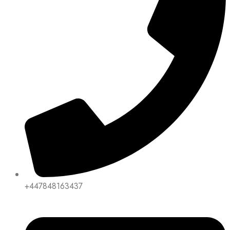
+447848163437