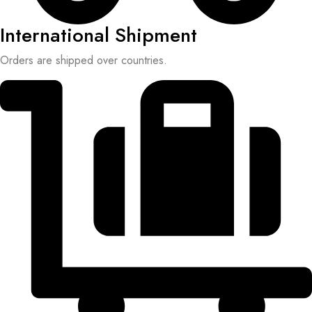
International Shipment
Orders are shipped over countries.