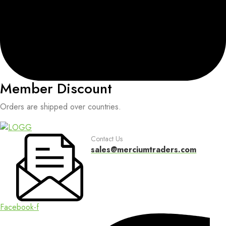
Member Discount
Orders are shipped over countries.
Contact Us
sales@merciumtraders.com
Facebook-f