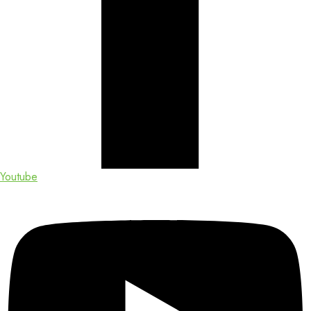
Youtube