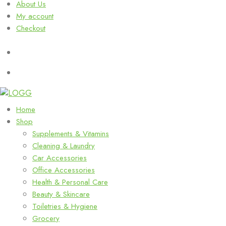
About Us
My account
Checkout
Home
Shop
Supplements & Vitamins
Cleaning & Laundry
Car Accessories
Office Accessories
Health & Personal Care
Beauty & Skincare
Toiletries & Hygiene
Grocery