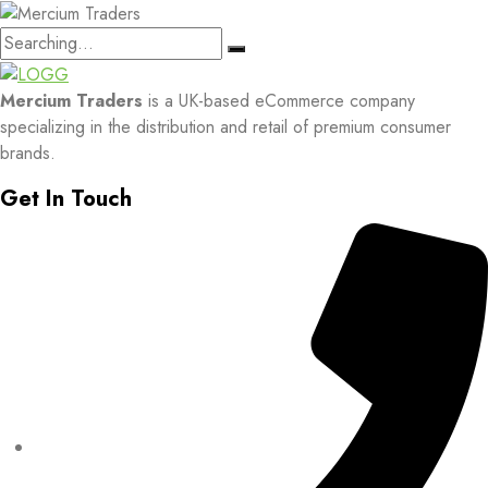
Search
for:
Mercium Traders
is a UK-based eCommerce company
specializing in the distribution and retail of premium consumer
brands.
Get In Touch