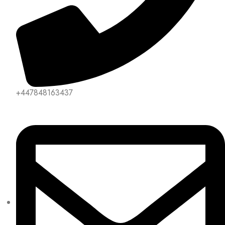
+447848163437