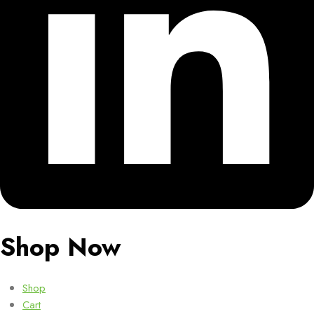
Shop Now
Shop
Cart