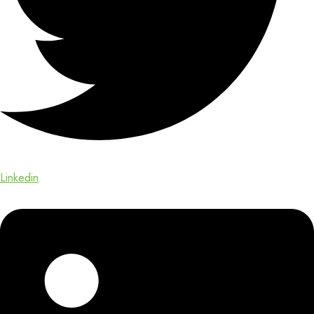
Linkedin