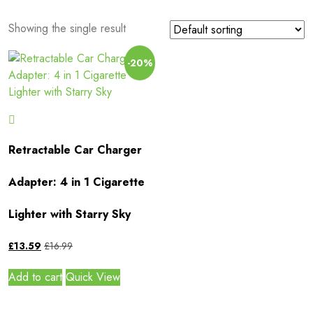
Showing the single result
-20%
Retractable Car Charger
Adapter: 4 in 1 Cigarette
Lighter with Starry Sky
£
13.59
£
16.99
Add to cart
Quick View