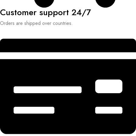
Customer support 24/7
Orders are shipped over countries.