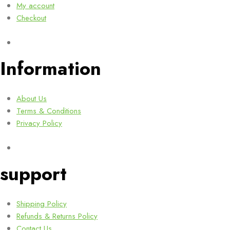
My account
Checkout
Information
About Us
Terms & Conditions
Privacy Policy
support
Shipping Policy
Refunds & Returns Policy
Contact Us