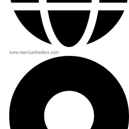
www.merciumtraders.com