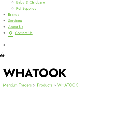
Baby & Childcare
Pet Supplies
Brands
Services
About Us
Contact Us
0
WHATOOK
Mercium Traders
>
Products
>
WHATOOK