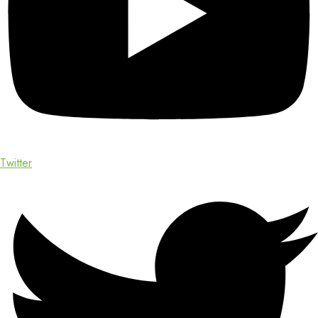
Twitter