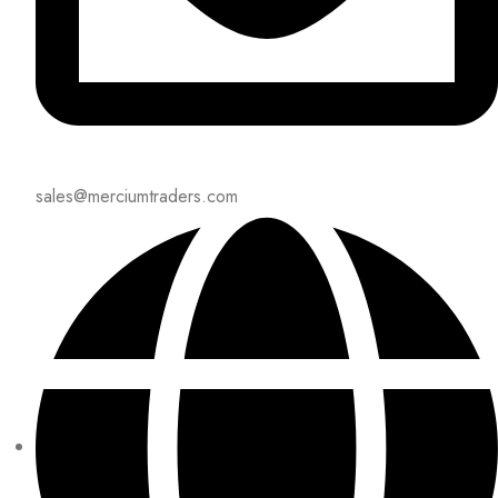
sales@merciumtraders.com