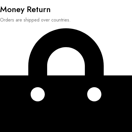
Money Return
Orders are shipped over countries.