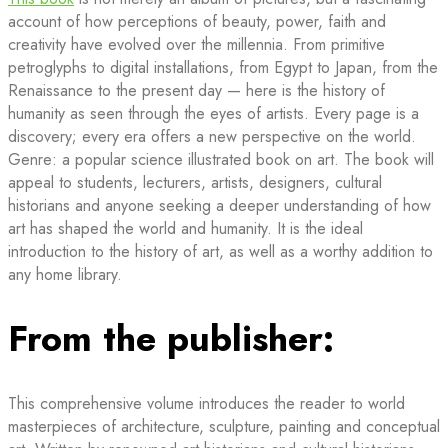
account of how perceptions of beauty, power, faith and
creativity have evolved over the millennia. From primitive
petroglyphs to digital installations, from Egypt to Japan, from the
Renaissance to the present day — here is the history of
humanity as seen through the eyes of artists. Every page is a
discovery; every era offers a new perspective on the world.
Genre: a popular science illustrated book on art. The book will
appeal to students, lecturers, artists, designers, cultural
historians and anyone seeking a deeper understanding of how
art has shaped the world and humanity. It is the ideal
introduction to the history of art, as well as a worthy addition to
any home library.
From the publisher:
This comprehensive volume introduces the reader to world
masterpieces of architecture, sculpture, painting and conceptual