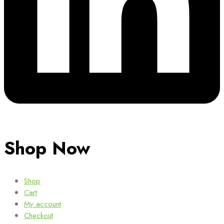
Shop Now
Shop
Cart
My account
Checkout