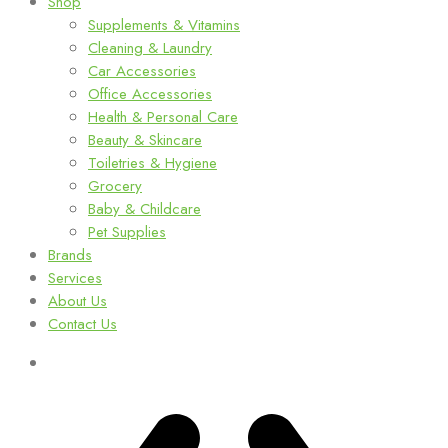
Shop
Supplements & Vitamins
Cleaning & Laundry
Car Accessories
Office Accessories
Health & Personal Care
Beauty & Skincare
Toiletries & Hygiene
Grocery
Baby & Childcare
Pet Supplies
Brands
Services
About Us
Contact Us