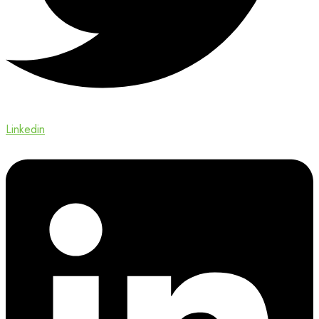
Linkedin