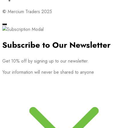
©
Mercium Traders 2025
Subscribe to Our Newsletter
Get 10% off by signing up to our newsletter.
Your information will never be shared to anyone