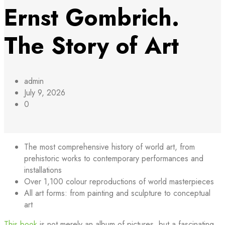
Ernst Gombrich.
The Story of Art
admin
July 9, 2026
0
The most comprehensive history of world art, from
prehistoric works to contemporary performances and
installations
Over 1,100 colour reproductions of world masterpieces
All art forms: from painting and sculpture to conceptual
art
This book
is not merely an album of pictures, but a fascinating