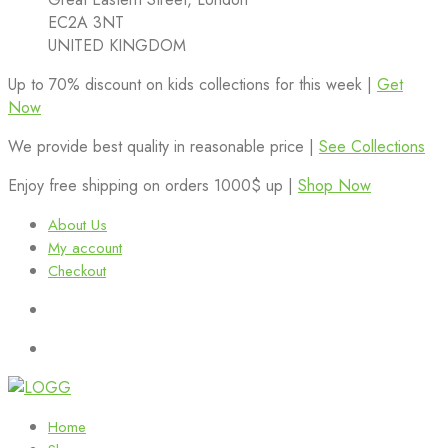
EC2A 3NT
UNITED KINGDOM
Up to 70% discount on kids collections for this week |
Get
Now
We provide best quality in reasonable price |
See Collections
Enjoy free shipping on orders 1000$ up |
Shop Now
About Us
My account
Checkout
Home