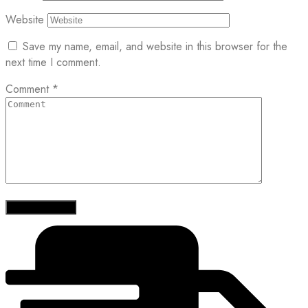
Website
Save my name, email, and website in this browser for the
next time I comment.
Comment
*