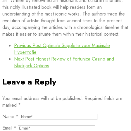
art. Written by renowned art historians and cultural historians,
this richly illustrated book will help readers form an
understanding of the most iconic works. The authors trace the
evolution of artistic thought from ancient times to the present
day, accompanying the articles with a chronological timeline that
makes it easier to situate them within their historical context.
Previous Post
Optimale Suppletie voor Maximale
Hypertrofie
Next Post
Honest Review of Fortunica Casino and
Blackjack Options
Leave a Reply
Your email address will not be published.
Required fields are
marked
*
Name
*
Email
*