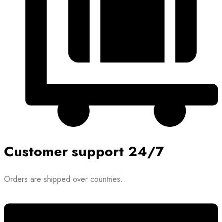
Customer support 24/7
Orders are shipped over countries.