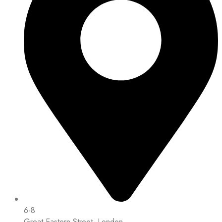
6-8
Great Eastern Street, London