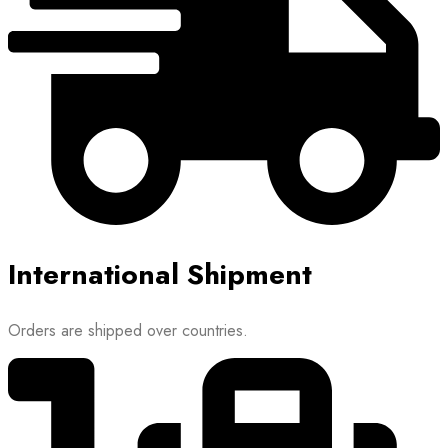
International Shipment
Orders are shipped over countries.