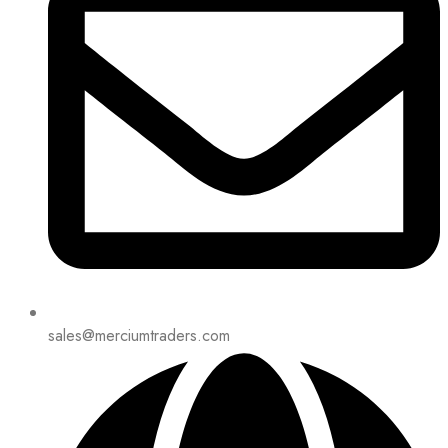
sales@merciumtraders.com