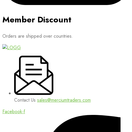
Member Discount
Orders are shipped over countries.
Contact Us
sales@merciumtraders.com
Facebook-f