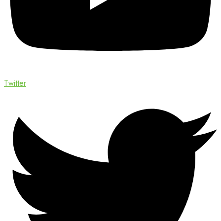
Twitter