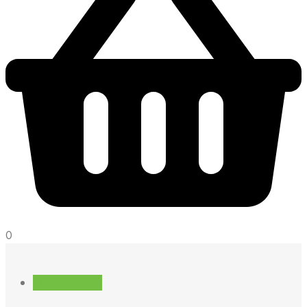
0
! Без рубрики