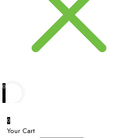
0
0
Your Cart