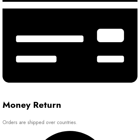
Money Return
Orders are shipped over countries.