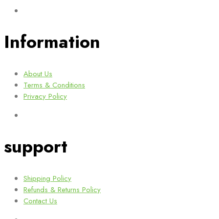
Information
About Us
Terms & Conditions
Privacy Policy
support
Shipping Policy
Refunds & Returns Policy
Contact Us