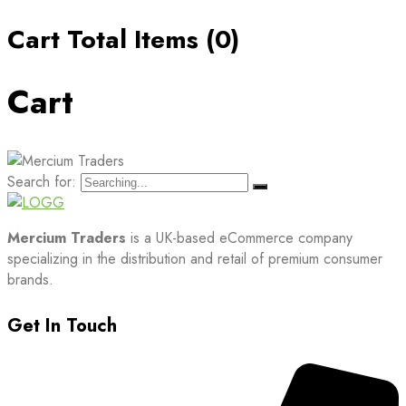
Cart Total Items (
0
)
Cart
Search for:
Mercium Traders
is a UK-based eCommerce company
specializing in the distribution and retail of premium consumer
brands.
Get In Touch