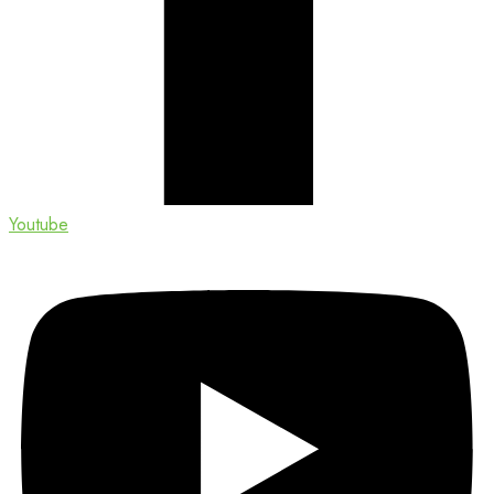
Youtube