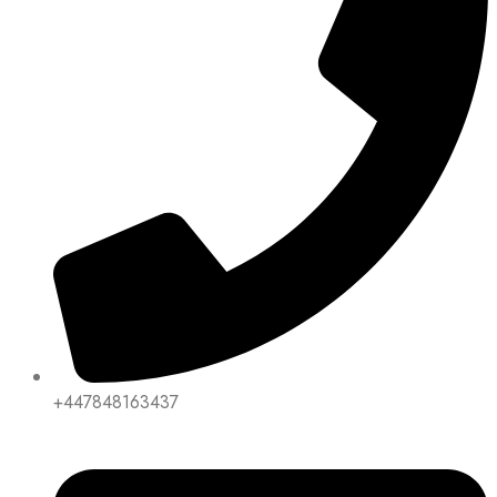
+447848163437