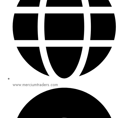
www.merciumtraders.com