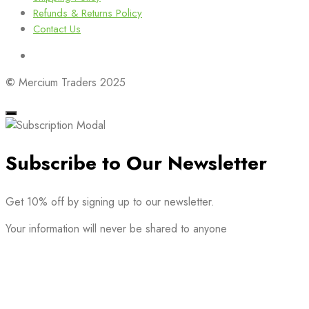
Refunds & Returns Policy
Contact Us
©
Mercium Traders 2025
Subscribe to Our Newsletter
Get 10% off by signing up to our newsletter.
Your information will never be shared to anyone