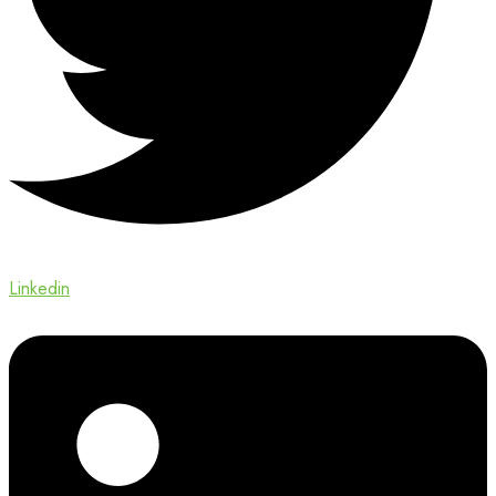
Linkedin