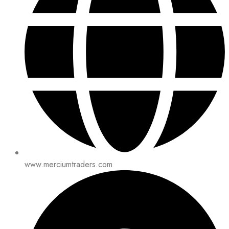
www.merciumtraders.com