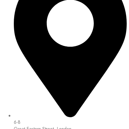
6-8
Great Eastern Street, London