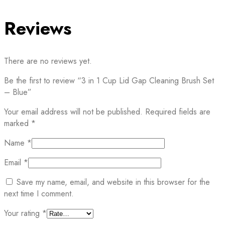
Reviews
There are no reviews yet.
Be the first to review “3 in 1 Cup Lid Gap Cleaning Brush Set
– Blue”
Your email address will not be published.
Required fields are
marked
*
Name
*
Email
*
Save my name, email, and website in this browser for the
next time I comment.
Your rating
*