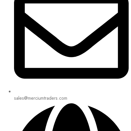
sales@merciumtraders.com