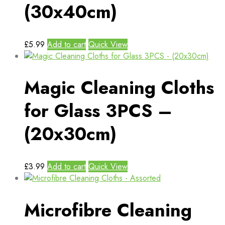
(30x40cm)
£
5.99
Add to cart
Quick View
Magic Cleaning Cloths
for Glass 3PCS –
(20x30cm)
£
3.99
Add to cart
Quick View
Microfibre Cleaning