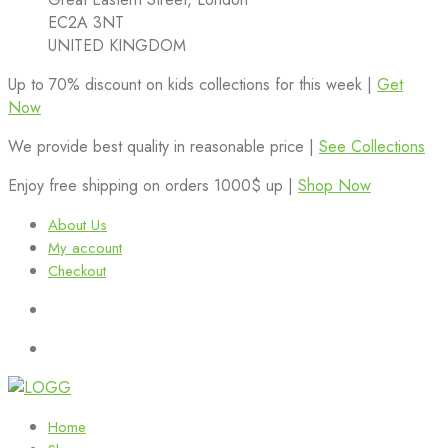
EC2A 3NT
UNITED KINGDOM
Up to 70% discount on kids collections for this week |
Get
Now
We provide best quality in reasonable price |
See Collections
Enjoy free shipping on orders 1000$ up |
Shop Now
About Us
My account
Checkout
Home