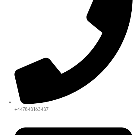
+447848163437