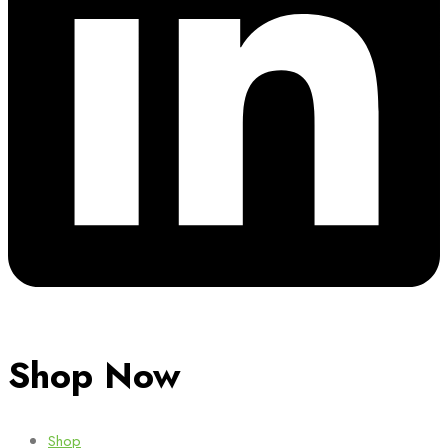
Shop Now
Shop