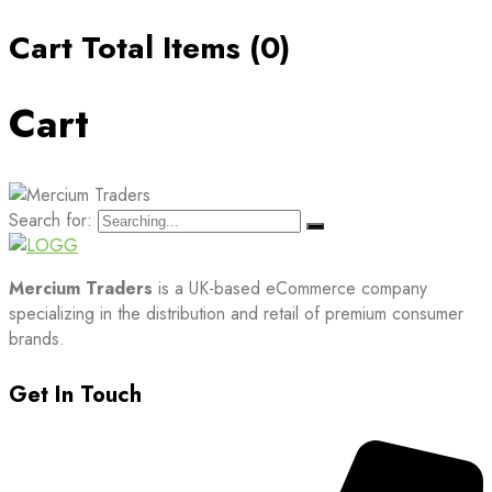
Cart Total Items (
0
)
Cart
Search for:
Mercium Traders
is a UK-based eCommerce company
specializing in the distribution and retail of premium consumer
brands.
Get In Touch