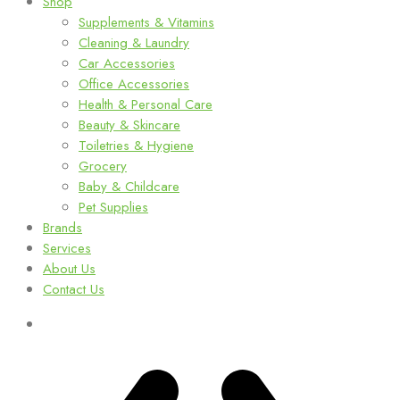
Shop
Supplements & Vitamins
Cleaning & Laundry
Car Accessories
Office Accessories
Health & Personal Care
Beauty & Skincare
Toiletries & Hygiene
Grocery
Baby & Childcare
Pet Supplies
Brands
Services
About Us
Contact Us