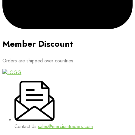
Member Discount
Orders are shipped over countries.
Contact Us
sales@merciumtraders.com