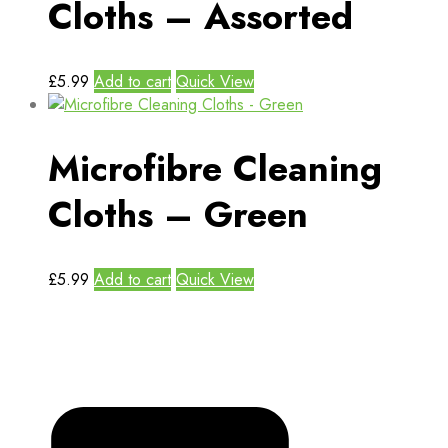
Cloths – Assorted
£
5.99
Add to cart
Quick View
Microfibre Cleaning
Cloths – Green
£
5.99
Add to cart
Quick View