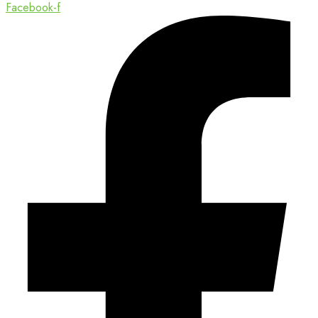
Facebook-f