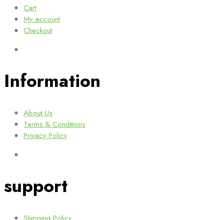
Cart
My account
Checkout
Information
About Us
Terms & Conditions
Privacy Policy
support
Shipping Policy