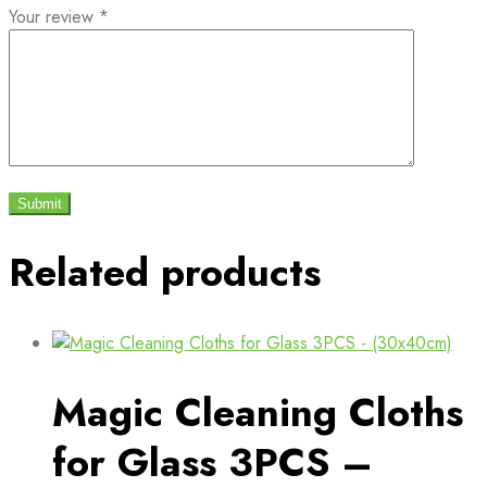
Your review
*
Related products
Magic Cleaning Cloths
for Glass 3PCS –