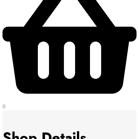
0
Shop Details