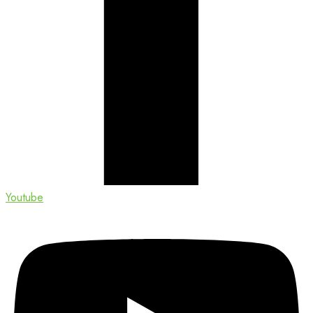
Youtube