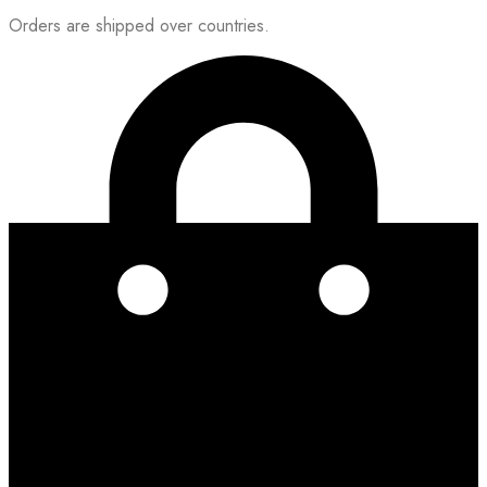
Orders are shipped over countries.