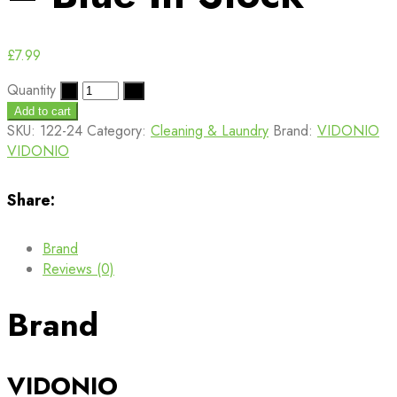
£
7.99
Quantity
Add to cart
SKU:
122-24
Category:
Cleaning & Laundry
Brand:
VIDONIO
VIDONIO
Share:
Brand
Reviews (0)
Brand
VIDONIO