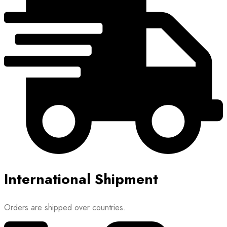
International Shipment
Orders are shipped over countries.