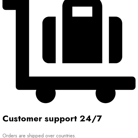
Customer support 24/7
Orders are shipped over countries.