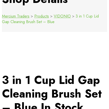
Mercium Traders
>
Products
>
VIDONIO
>
3 in 1 Cup Lid
Gap Cleaning Brush Set – Blue
3 in 1 Cup Lid Gap
Cleaning Brush Set
– Blue
In Stock