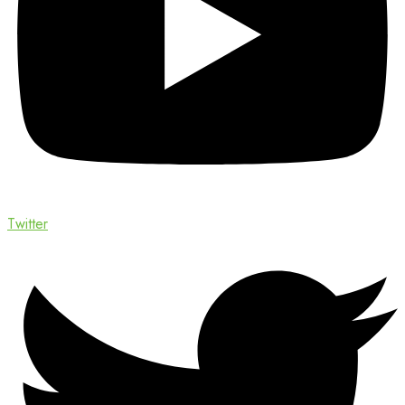
Twitter