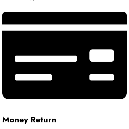
Money Return