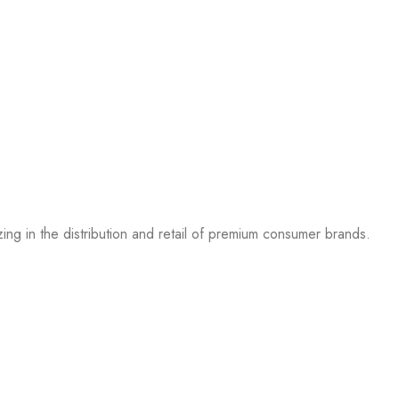
g in the distribution and retail of premium consumer brands.