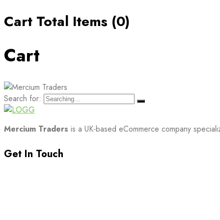
Cart Total Items (
0
)
Cart
Search for:
Mercium Traders
is a UK-based eCommerce company specializin
Get In Touch