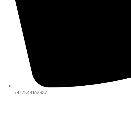
+447848163437