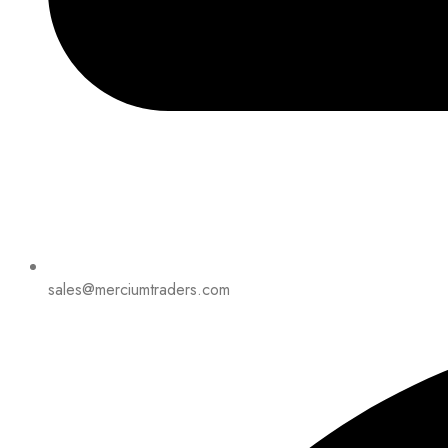
sales@merciumtraders.com