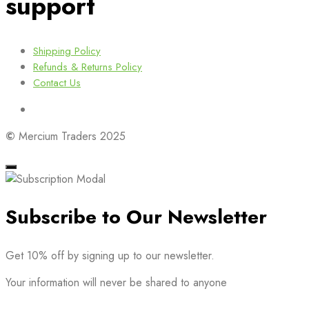
support
Shipping Policy
Refunds & Returns Policy
Contact Us
©
Mercium Traders 2025
Subscribe to Our Newsletter
Get 10% off by signing up to our newsletter.
Your information will never be shared to anyone