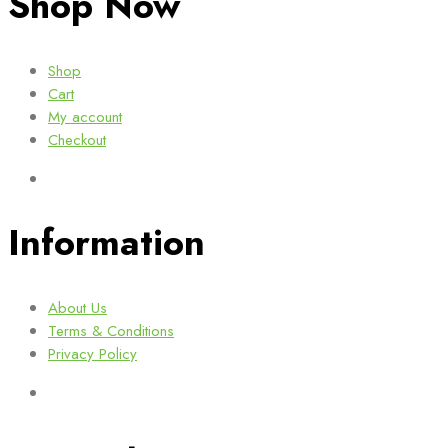
Shop Now
Shop
Cart
My account
Checkout
Information
About Us
Terms & Conditions
Privacy Policy