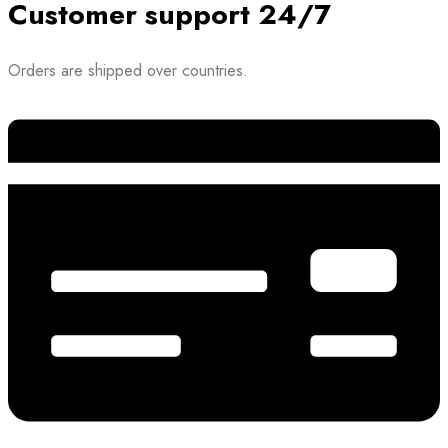
Customer support 24/7
Orders are shipped over countries.