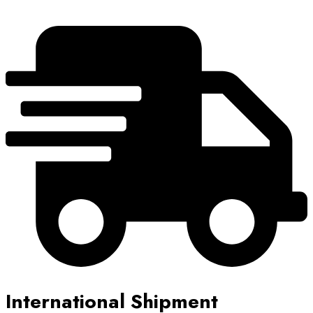
International Shipment