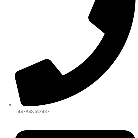
+447848163437