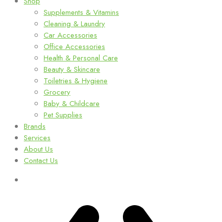
Shop
Supplements & Vitamins
Cleaning & Laundry
Car Accessories
Office Accessories
Health & Personal Care
Beauty & Skincare
Toiletries & Hygiene
Grocery
Baby & Childcare
Pet Supplies
Brands
Services
About Us
Contact Us