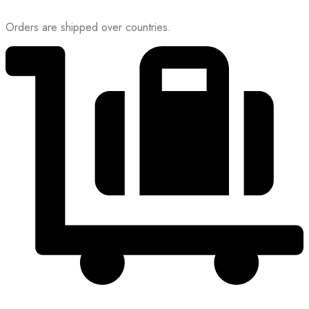
Orders are shipped over countries.