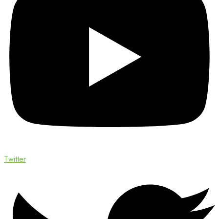
Twitter