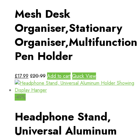
Mesh Desk
Organiser,Stationary
Organiser,Multifunction
Pen Holder
£
17.99
£
20.99
Add to cart
Quick View
-49%
Headphone Stand,
Universal Aluminum