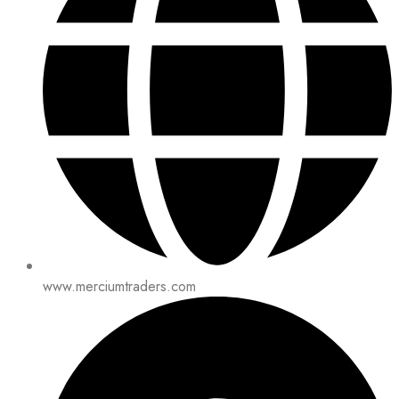
www.merciumtraders.com