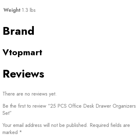
Weight
1.3 lbs
Brand
Vtopmart
Reviews
There are no reviews yet.
Be the first to review “25 PCS Office Desk Drawer Organizers
Set”
Your email address will not be published.
Required fields are
marked
*