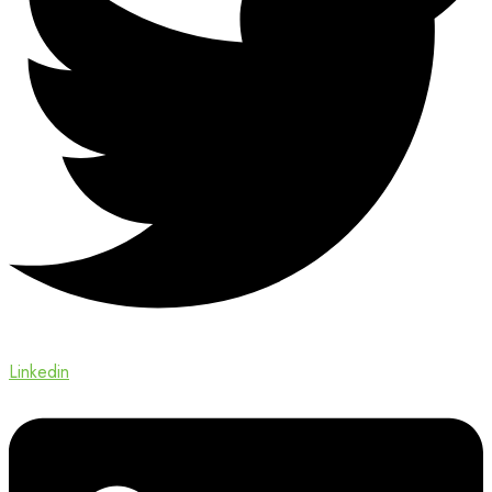
Linkedin