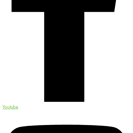
Youtube