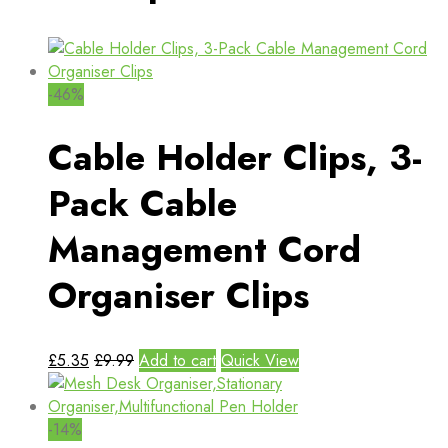
-46%
Cable Holder Clips, 3-
Pack Cable
Management Cord
Organiser Clips
£
5.35
£
9.99
Add to cart
Quick View
-14%