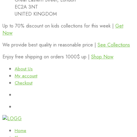
EC2A 3NT
UNITED KINGDOM
Up to 70% discount on kids collections for this week |
Get
Now
We provide best quality in reasonable price |
See Collections
Enjoy free shipping on orders 1000$ up |
Shop Now
About Us
My account
Checkout
Home