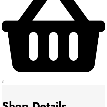
0
Shop Details