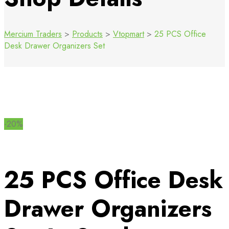
Mercium Traders
>
Products
>
Vtopmart
>
25 PCS Office
Desk Drawer Organizers Set
-20%
25 PCS Office Desk
Drawer Organizers