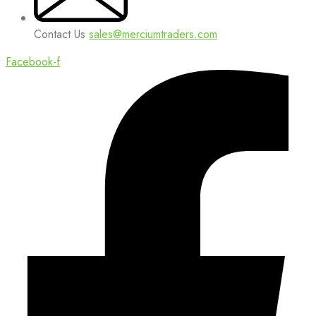
Contact Us
sales@merciumtraders.com
Facebook-f