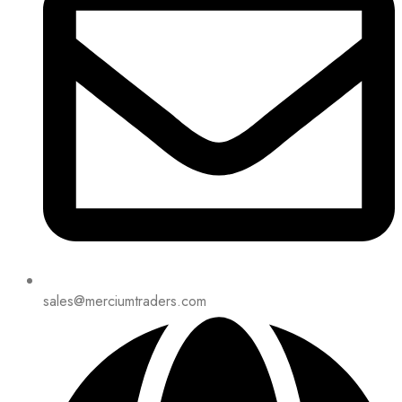
sales@merciumtraders.com