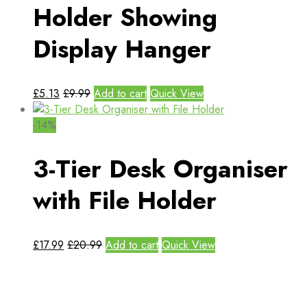
Holder Showing
Display Hanger
£
5.13
£
9.99
Add to cart
Quick View
-14%
3-Tier Desk Organiser
with File Holder
£
17.99
£
20.99
Add to cart
Quick View