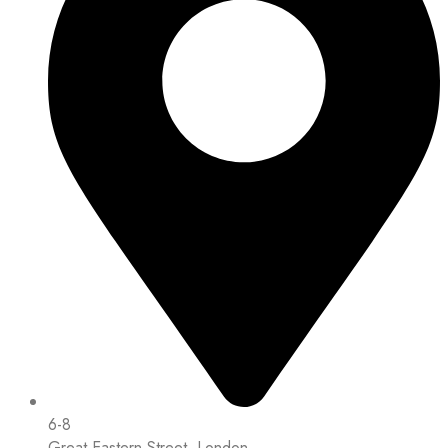
6-8
Great Eastern Street, London