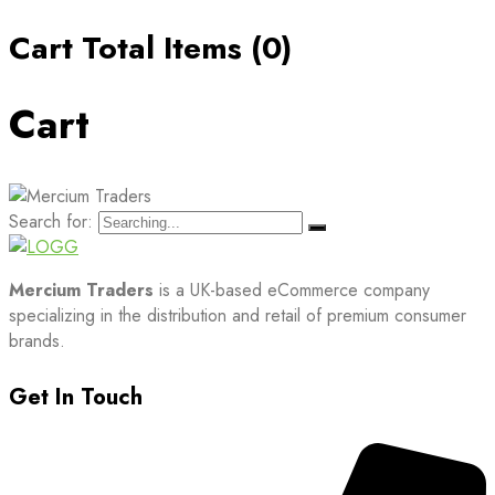
Cart Total Items (
0
)
Cart
Search for:
Mercium Traders
is a UK-based eCommerce company
specializing in the distribution and retail of premium consumer
brands.
Get In Touch