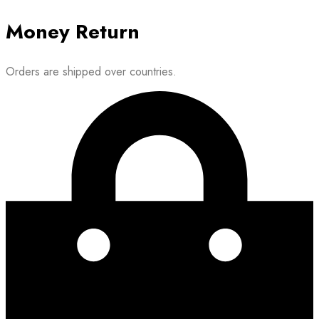
Money Return
Orders are shipped over countries.