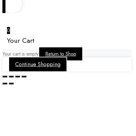
0
Your Cart
Your cart is empty
Return to Shop
Continue Shopping