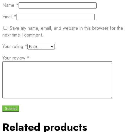
Name
*
Email
*
Save my name, email, and website in this browser for the
next time I comment.
Your rating
*
Your review
*
Related products