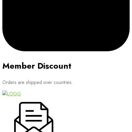
Member Discount
Orders are shipped over countries.