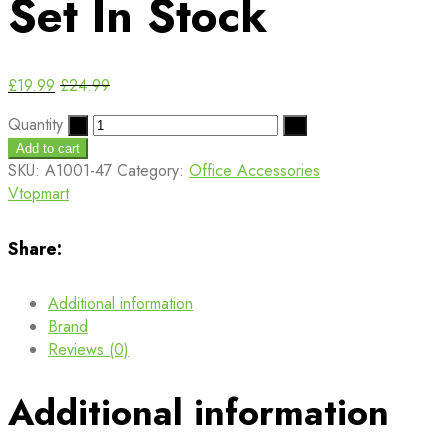
Set
In Stock
£
19.99
£
24.99
Quantity
Add to cart
SKU:
A1001-47
Category:
Office Accessories
Vtopmart
Share:
Additional information
Brand
Reviews (0)
Additional information